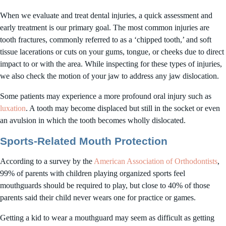
When we evaluate and treat dental injuries, a quick assessment and
early treatment is our primary goal. The most common injuries are
tooth fractures, commonly referred to as a ‘chipped tooth,’ and soft
tissue lacerations or cuts on your gums, tongue, or cheeks due to direct
impact to or with the area. While inspecting for these types of injuries,
we also check the motion of your jaw to address any jaw dislocation.
Some patients may experience a more profound oral injury such as
luxation
. A tooth may become displaced but still in the socket or even
an avulsion in which the tooth becomes wholly dislocated.
Sports-Related Mouth Protection
According to a survey by the
American Association of Orthodontists
,
99% of parents with children playing organized sports feel
mouthguards should be required to play, but close to 40% of those
parents said their child never wears one for practice or games.
Getting a kid to wear a mouthguard may seem as difficult as getting