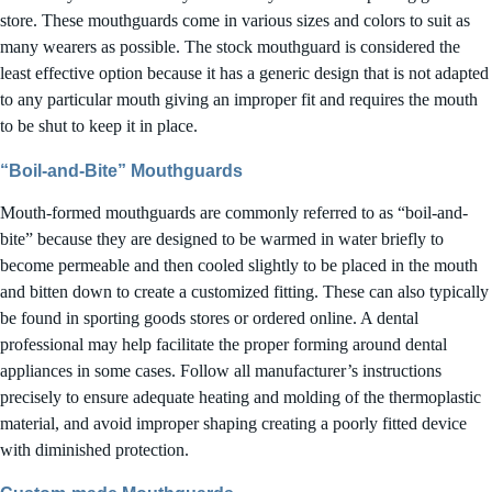
store. These mouthguards come in various sizes and colors to suit as
many wearers as possible. The stock mouthguard is considered the
least effective option because it has a generic design that is not adapted
to any particular mouth giving an improper fit and requires the mouth
to be shut to keep it in place.
“Boil-and-Bite” Mouthguards
Mouth-formed mouthguards are commonly referred to as “boil-and-
bite” because they are designed to be warmed in water briefly to
become permeable and then cooled slightly to be placed in the mouth
and bitten down to create a customized fitting. These can also typically
be found in sporting goods stores or ordered online. A dental
professional may help facilitate the proper forming around dental
appliances in some cases. Follow all manufacturer’s instructions
precisely to ensure adequate heating and molding of the thermoplastic
material, and avoid improper shaping creating a poorly fitted device
with diminished protection.