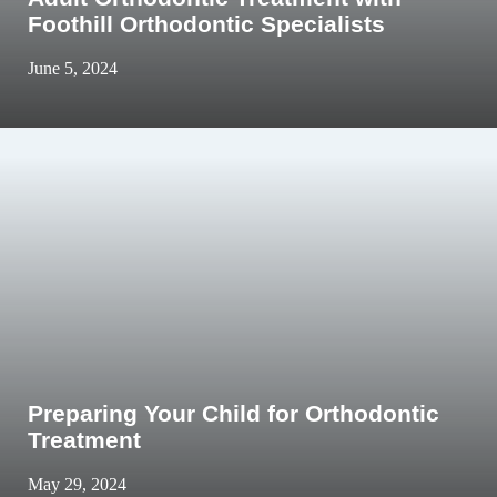
Foothill Orthodontic Specialists
June 5, 2024
Preparing Your Child for Orthodontic
Treatment
May 29, 2024