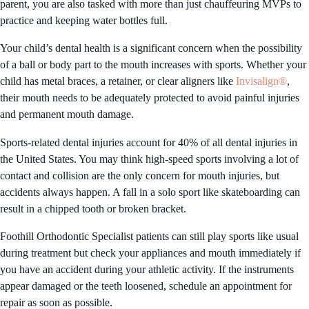
parent, you are also tasked with more than just chauffeuring MVPs to
practice and keeping water bottles full.
Your child’s dental health is a significant concern when the possibility
of a ball or body part to the mouth increases with sports. Whether your
child has metal braces, a retainer, or clear aligners like
Invisalign®
,
their mouth needs to be adequately protected to avoid painful injuries
and permanent mouth damage.
Sports-related dental injuries account for 40% of all dental injuries in
the United States. You may think high-speed sports involving a lot of
contact and collision are the only concern for mouth injuries, but
accidents always happen. A fall in a solo sport like skateboarding can
result in a chipped tooth or broken bracket.
Foothill Orthodontic Specialist patients can still play sports like usual
during treatment but check your appliances and mouth immediately if
you have an accident during your athletic activity. If the instruments
appear damaged or the teeth loosened, schedule an appointment for
repair as soon as possible.