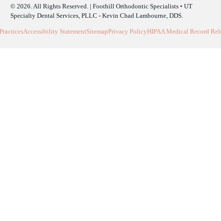
© 2026. All Rights Reserved. | Foothill Orthodontic Specialists • UT
Specialty Dental Services, PLLC - Kevin Chad Lambourne, DDS.
Practices
Accessibility Statement
Sitemap
Privacy Policy
HIPAA Medical Record Rele