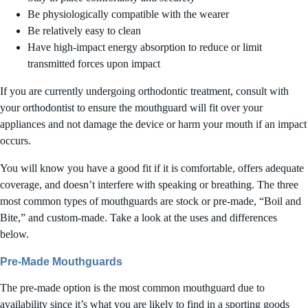
Be physiologically compatible with the wearer
Be relatively easy to clean
Have high-impact energy absorption to reduce or limit
transmitted forces upon impact
If you are currently undergoing orthodontic treatment, consult with
your orthodontist to ensure the mouthguard will fit over your
appliances and not damage the device or harm your mouth if an impact
occurs.
You will know you have a good fit if it is comfortable, offers adequate
coverage, and doesn’t interfere with speaking or breathing. The three
most common types of mouthguards are stock or pre-made, “Boil and
Bite,” and custom-made. Take a look at the uses and differences
below.
Pre-Made Mouthguards
The pre-made option is the most common mouthguard due to
availability since it’s what you are likely to find in a sporting goods