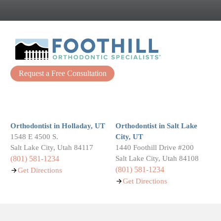
Request a Free Consultation
Facebook
Instagram
Orthodontist in Holladay, UT
Orthodontist in Salt Lake
1548 E 4500 S.
City, UT
Salt Lake City, Utah 84117
1440 Foothill Drive #200
(801) 581-1234
Salt Lake City, Utah 84108
(801) 581-1234
Get Directions
Get Directions