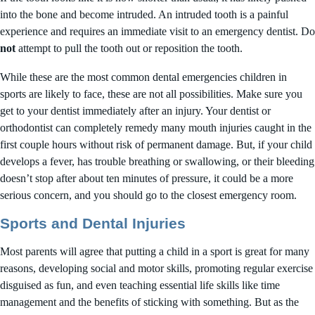
into the bone and become intruded. An intruded tooth is a painful
experience and requires an immediate visit to an emergency dentist. Do
not
attempt to pull the tooth out or reposition the tooth.
While these are the most common dental emergencies children in
sports are likely to face, these are not all possibilities. Make sure you
get to your dentist immediately after an injury. Your dentist or
orthodontist can completely remedy many mouth injuries caught in the
first couple hours without risk of permanent damage. But, if your child
develops a fever, has trouble breathing or swallowing, or their bleeding
doesn’t stop after about ten minutes of pressure, it could be a more
serious concern, and you should go to the closest emergency room.
Sports and Dental Injuries
Most parents will agree that putting a child in a sport is great for many
reasons, developing social and motor skills, promoting regular exercise
disguised as fun, and even teaching essential life skills like time
management and the benefits of sticking with something. But as the