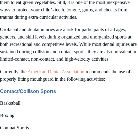
them to eat green vegetables. Still, it is one of the most inexpensive
ways to protect your child’s teeth, tongue, gums, and cheeks from
trauma during extra-curricular activities.
Orofacial and dental injuries are a risk for participants of all ages,
genders, and skill levels during organized and unorganized sports at
both recreational and competitive levels. While most dental injuries are
sustained during collision and contact sports, they are also prevalent in
limited-contact, non-contact, and high-velocity activities.
Currently, the
American Dental Association
recommends the use of a
properly fitting mouthguard in the following activities:
Contact/Collison Sports
Basketball
Boxing
Combat Sports