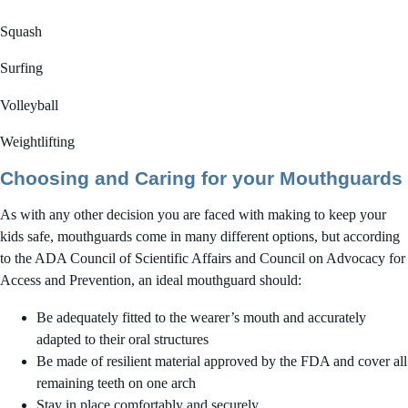
Squash
Surfing
Volleyball
Weightlifting
Choosing and Caring for your Mouthguards
As with any other decision you are faced with making to keep your
kids safe, mouthguards come in many different options, but according
to the ADA Council of Scientific Affairs and Council on Advocacy for
Access and Prevention, an ideal mouthguard should:
Be adequately fitted to the wearer’s mouth and accurately
adapted to their oral structures
Be made of resilient material approved by the FDA and cover all
remaining teeth on one arch
Stay in place comfortably and securely