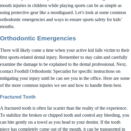
mouth injuries in children while playing sports can be as simple as
using protective gear like a mouthguard. Let’s look at some common
orthodontic emergencies and ways to ensure sports safety for kids’
mouths.
Orthodontic Emergencies
There will likely come a time when your active kid falls victim to their
first sports-related dental injury. Remember to stay calm and carefully
examine the damage to be explained to the dental professional. Next,
contact Foothill Orthodontic Specialist for specific instructions on
mitigating your injury until he can see you in the office. Here are some
of the more common injuries we see and how to handle them best.
Fractured Tooth
A fractured tooth is often far scarier than the reality of the experience.
To stabilize the broken or chipped tooth and control any bleeding, you
can bite gently on a towel as you head to your dentist. If the tooth
piece has completely come out of the mouth, it can be transported in