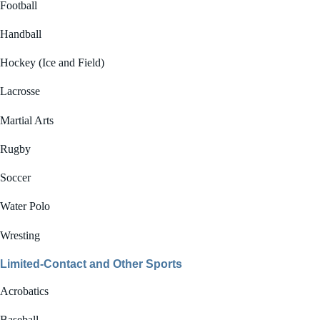
Football
Handball
Hockey (Ice and Field)
Lacrosse
Martial Arts
Rugby
Soccer
Water Polo
Wresting
Limited-Contact and Other Sports
Acrobatics