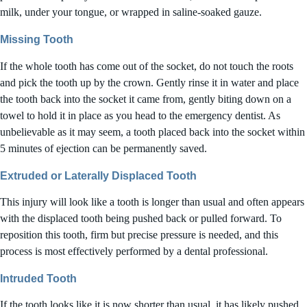
milk, under your tongue, or wrapped in saline-soaked gauze.
Missing Tooth
If the whole tooth has come out of the socket, do not touch the roots
and pick the tooth up by the crown. Gently rinse it in water and place
the tooth back into the socket it came from, gently biting down on a
towel to hold it in place as you head to the emergency dentist. As
unbelievable as it may seem, a tooth placed back into the socket within
5 minutes of ejection can be permanently saved.
Extruded or Laterally Displaced Tooth
This injury will look like a tooth is longer than usual and often appears
with the displaced tooth being pushed back or pulled forward. To
reposition this tooth, firm but precise pressure is needed, and this
process is most effectively performed by a dental professional.
Intruded Tooth
If the tooth looks like it is now shorter than usual, it has likely pushed