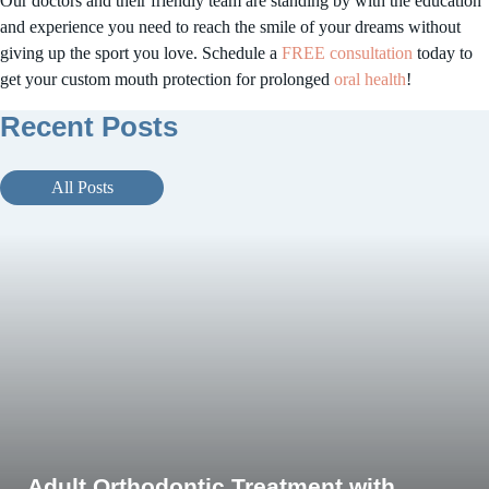
Our doctors and their friendly team are standing by with the education
and experience you need to reach the smile of your dreams without
giving up the sport you love. Schedule a
FREE consultation
today to
get your custom mouth protection for prolonged
oral health
!
Orthodontic Hygiene Tips for Summer
Recent Posts
Vacations from Foothill Orthodontic
Specialists
All Posts
July 4, 2024
Adult Orthodontic Treatment with