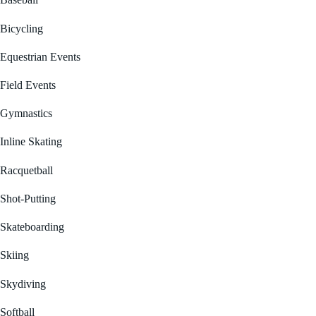
Baseball
Bicycling
Equestrian Events
Field Events
Gymnastics
Inline Skating
Racquetball
Shot-Putting
Skateboarding
Skiing
Skydiving
Softball