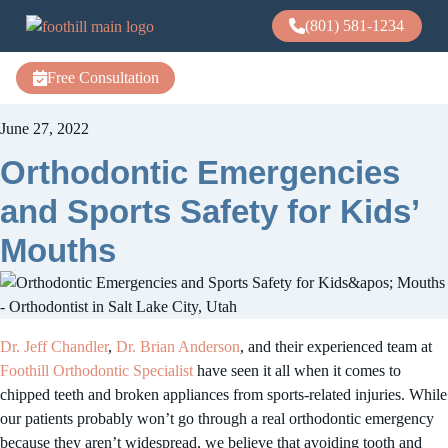
(801) 581-1234
Free Consultation
June 27, 2022
Orthodontic Emergencies
and Sports Safety for Kids’
Mouths
Dr. Jeff Chandler
,
Dr. Brian Anderson
, and their experienced team at
Foothill Orthodontic Specialist
have seen it all when it comes to
chipped teeth and broken appliances from sports-related injuries. While
our patients probably won’t go through a real orthodontic emergency
because they aren’t widespread, we believe that avoiding tooth and