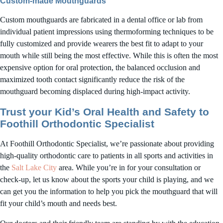
Custom-made Mouthguards
Custom mouthguards are fabricated in a dental office or lab from
individual patient impressions using thermoforming techniques to be
fully customized and provide wearers the best fit to adapt to your
mouth while still being the most effective. While this is often the most
expensive option for oral protection, the balanced occlusion and
maximized tooth contact significantly reduce the risk of the
mouthguard becoming displaced during high-impact activity.
Trust your Kid’s Oral Health and Safety to
Foothill Orthodontic Specialist
At Foothill Orthodontic Specialist, we’re passionate about providing
high-quality orthodontic care to patients in all sports and activities in
the
Salt Lake City
area. While you’re in for your consultation or
check-up, let us know about the sports your child is playing, and we
can get you the information to help you pick the mouthguard that will
fit your child’s mouth and needs best.